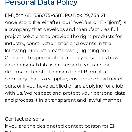
Personal Data Policy
El-Björn AB, 556075-4581, PO Box 29, 334 21
Anderstorp (hereinafter ‘our’, ‘we’, ‘us’ or ‘El-Björn’) is
a company that develops and manufactures full
project solutions to provide the right products for
industry, construction sites and events in the
following product areas: Power, Lighting and
Climate. This personal data policy describes how
your personal data is processed if you are the
designated contact person for El-Björn at a
company that is a supplier, customer or partner of
ours, or if you have applied or are applying for a job
with us. We respect and protect your personal data
and process it in a transparent and lawful manner.
Contact persons
If you are the designated contact person for El-