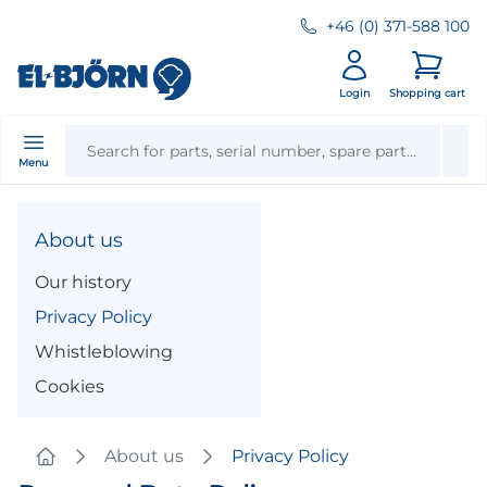
+46 (0) 371-588 100
Login
Shopping cart
Menu
About us
Our history
Privacy Policy
Whistleblowing
Cookies
About us
Privacy Policy
Home