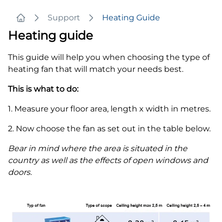
Support
Heating Guide
Home
Heating guide
This guide will help you when choosing the type of
heating fan that will match your needs best.
This is what to do:
1. Measure your floor area, length x width in metres.
2. Now choose the fan as set out in the table below.
Bear in mind where the area is situated in the
country as well as the effects of open windows and
doors.