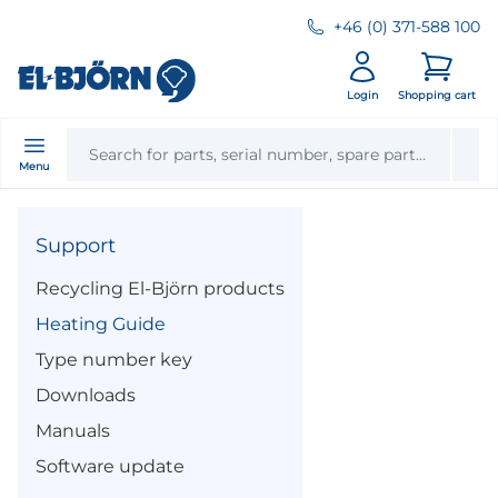
+46 (0) 371-588 100
Login
Shopping cart
Menu
Support
Recycling El-Björn products
Heating Guide
Type number key
Downloads
Manuals
Software update