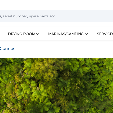
DRYING ROOM
MARINAS/CAMPING
SERVICE
Connect