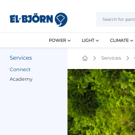
POWER
LIGHT
CLIMATE
Services
Services
Home
Connect
Academy