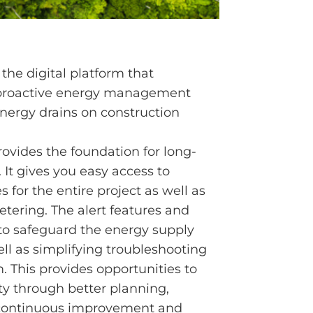
 the digital platform that
 proactive energy management
energy drains on construction
ovides the foundation for long-
It gives you easy access to
 for the entire project as well as
etering. The alert features and
 to safeguard the energy supply
ell as simplifying troubleshooting
m. This provides opportunities to
ty through better planning,
 continuous improvement and