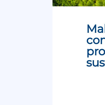
Ma
con
pro
sus