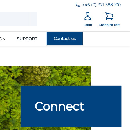
+46 (0) 371-588 100
Login
Shopping cart
Contact us
S
SUPPORT
Connect