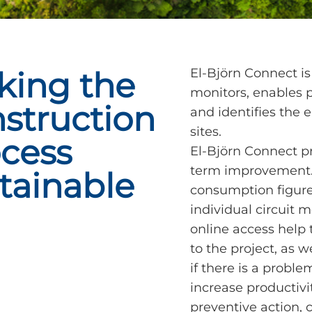
king the
El-Björn Connect is
monitors, enables
struction
and identifies the 
sites.
cess
El-Björn Connect pr
term improvement. 
tainable
consumption figures
individual circuit m
online access help
to the project, as w
if there is a proble
increase productivi
preventive action,