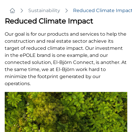
Sustainability
Reduced Climate Impac
Home
Reduced Climate Impact
Our goal is for our products and services to help the
construction and real estate sector achieve its
target of reduced climate impact. Our investment
in the ePOLE brand is one example, and our
connected solution, El-Björn Connect, is another. At
the same time, we at El-Björn work hard to
minimize the footprint generated by our
operations.