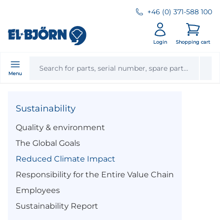
+46 (0) 371-588 100
Login
Shopping cart
Menu
Sustainability
Quality & environment
The Global Goals
Reduced Climate Impact
Responsibility for the Entire Value Chain
Employees
Sustainability Report